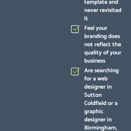
template and
never revisited
it
Feel your
branding does
not reflect the
quality of your
business
Are searching
for a web
designer in
Sutton
Coldfield or a
graphic
designer in
Birmingham,