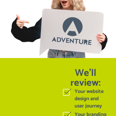
We'll
review:
Your website
design and
user journey
Your branding