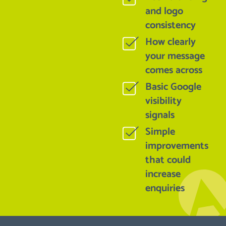
and logo
consistency
How clearly
your message
comes across
Basic Google
visibility
signals
Simple
improvements
that could
increase
enquiries