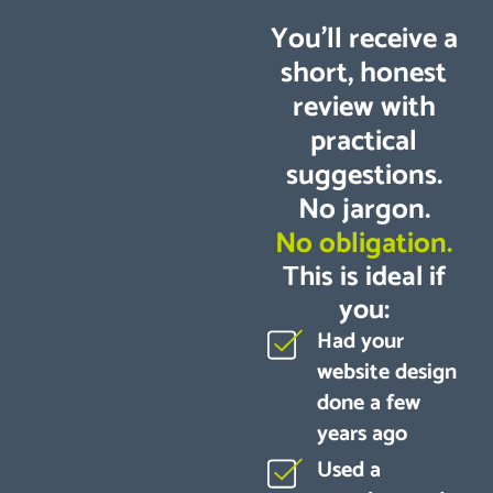
You’ll receive a
short, honest
review with
practical
suggestions.
No jargon.
No obligation.
This is ideal if
you:
Had your
website design
done a few
years ago
Used a