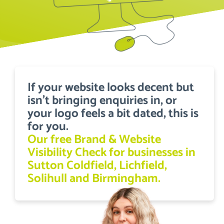
If your website looks decent but
isn’t bringing enquiries in, or
your logo feels a bit dated, this is
for you.
Our free Brand & Website
Visibility Check for businesses in
Sutton Coldfield, Lichfield,
Solihull and Birmingham.