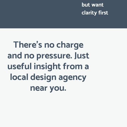
but want
clarity first
There’s no charge
and no pressure. Just
useful insight from a
local design agency
near you.