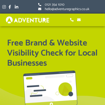
Skip
0121 354 1010
to
hello@adventuregraphics.co.uk
content
Free Brand & Website
Visibility Check for Local
Businesses