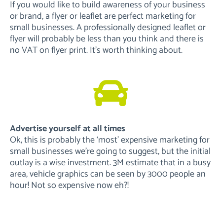
If you would like to build awareness of your business
or brand, a flyer or leaflet are perfect marketing for
small businesses. A professionally designed leaflet or
flyer will probably be less than you think and there is
no VAT on flyer print. It’s worth thinking about.
Advertise yourself at all times
Ok, this is probably the ‘most’ expensive marketing for
small businesses we’re going to suggest, but the initial
outlay is a wise investment. 3M estimate that in a busy
area, vehicle graphics can be seen by 3000 people an
hour! Not so expensive now eh?!