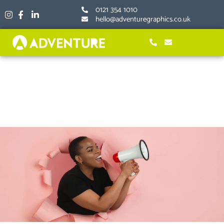
Skip
0121 354 1010
to
hello@adventuregraphics.co.uk
content
Inexpensive Marketing for
Small Businesses; 7 Ideas