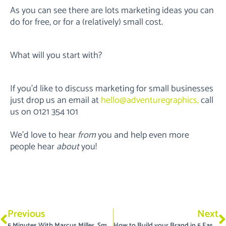
As you can see there are lots marketing ideas you can
do for free, or for a (relatively) small cost.
What will you start with?
If you’d like to discuss marketing for small businesses
just drop us an email at
hello@adventuregraphics,
call
us on 0121 354 101
We’d love to hear
from
you and help even more
people hear
about
you!
Prev
N
Previous
Next
5 Minutes With Marcus Miller, Small Business SEO Specialist
How to Build your Brand in 5 Easy Steps