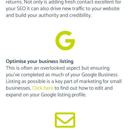
returns. Not only is adding fresh contact excellent for
your SEO it can also drive new traffic to your website
and build your authority and credibility.
Optimise your business listing
This is often an overlooked aspect but ensuring
you’ve completed as much of your Google Business
Listing as possible is a key part of marketing for small
businesses.
Click here
to find out how to edit and
expand on your Google listing profile.