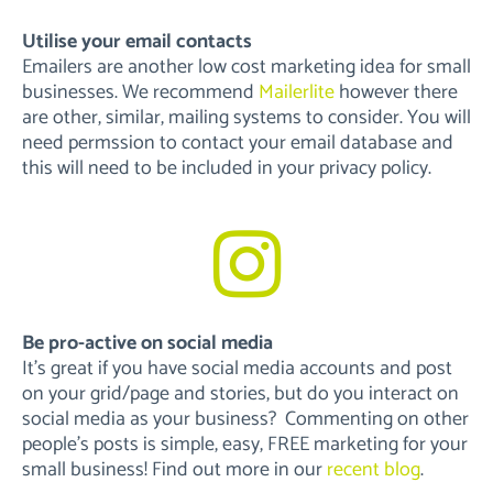
Utilise your email contacts
Emailers are another low cost marketing idea for small
businesses. We recommend
Mailerlite
however there
are other, similar, mailing systems to consider. You will
need permssion to contact your email database and
this will need to be included in your privacy policy.
Be pro-active on social media
It’s great if you have social media accounts and post
on your grid/page and stories, but do you interact on
social media as your business? Commenting on other
people’s posts is simple, easy, FREE marketing for your
small business! Find out more in our
recent blog
.