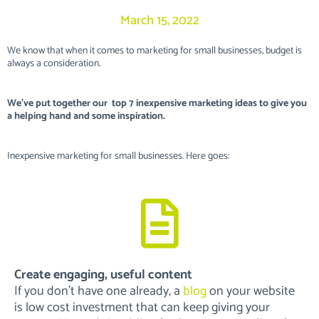
March 15, 2022
We know that when it comes to marketing for small businesses, budget is
always a consideration.
We’ve put together our top 7 inexpensive marketing ideas to give you
a helping hand and some inspiration.
Inexpensive marketing for small businesses. Here goes:
Create engaging, useful content
If you don’t have one already, a
blog
on your website
is low cost investment that can keep giving your