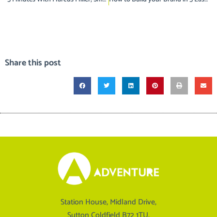
Share this post
Station House, Midland Drive,
Sutton Coldfield B72 1TU.