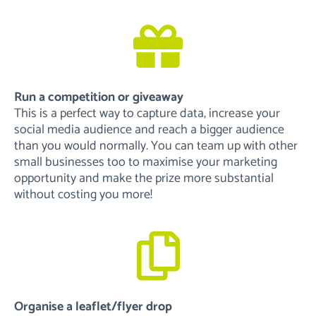
Run a competition or giveaway
This is a perfect way to capture data, increase your
social media audience and reach a bigger audience
than you would normally. You can team up with other
small businesses too to maximise your marketing
opportunity and make the prize more substantial
without costing you more!
Organise a leaflet/flyer drop